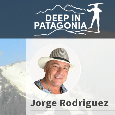
Jorge Rodriguez