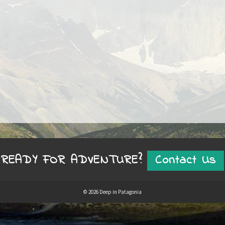
READY FOR ADVENTURE?
Contact Us
© 2026 Deep in Patagonia