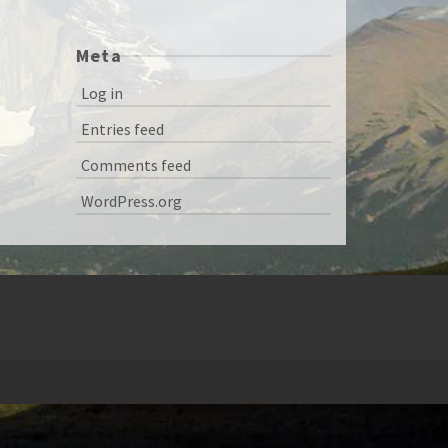
Meta
Log in
Entries feed
Comments feed
WordPress.org