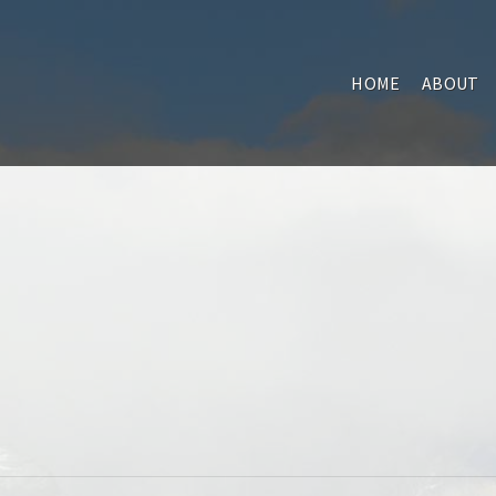
HOME
ABOUT