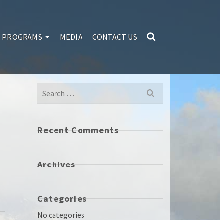
PROGRAMS
MEDIA
CONTACT US
Search
for:
Recent Comments
Archives
Categories
No categories