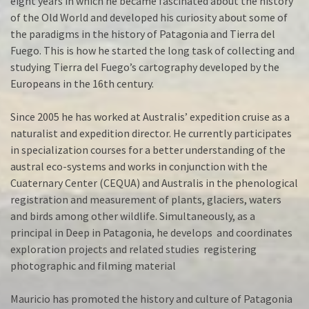
eight years in which he became fascinated about the history
of the Old World and developed his curiosity about some of
the paradigms in the history of Patagonia and Tierra del
Fuego. This is how he started the long task of collecting and
studying Tierra del Fuego’s cartography developed by the
Europeans in the 16th century.
Since 2005 he has worked at Australis’ expedition cruise as a
naturalist and expedition director. He currently participates
in specialization courses for a better understanding of the
austral eco-systems and works in conjunction with the
Cuaternary Center (CEQUA) and Australis in the phenological
registration and measurement of plants, glaciers, waters
and birds among other wildlife. Simultaneously, as a
principal in Deep in Patagonia, he develops and coordinates
exploration projects and related studies registering
photographic and filming material
Mauricio has promoted the history and culture of Patagonia