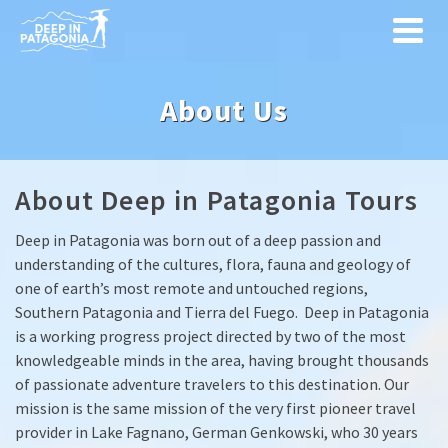
About Us
About Deep in Patagonia Tours
Deep in Patagonia was born out of a deep passion and
understanding of the cultures, flora, fauna and geology of
one of earth’s most remote and untouched regions,
Southern Patagonia and Tierra del Fuego. Deep in Patagonia
is a working progress project directed by two of the most
knowledgeable minds in the area, having brought thousands
of passionate adventure travelers to this destination. Our
mission is the same mission of the very first pioneer travel
provider in Lake Fagnano, German Genkowski, who 30 years