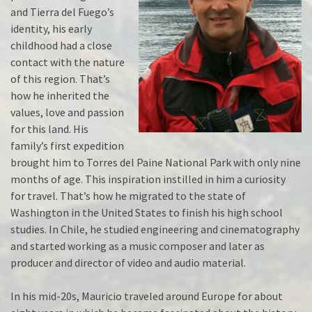
and Tierra del Fuego’s
identity, his early
childhood had a close
contact with the nature
of this region. That’s
how he inherited the
values, love and passion
for this land. His
family’s first expedition
brought him to Torres del Paine National Park with only nine
months of age. This inspiration instilled in him a curiosity
for travel. That’s how he migrated to the state of
Washington in the United States to finish his high school
studies. In Chile, he studied engineering and cinematography
and started working as a music composer and later as
producer and director of video and audio material.
In his mid-20s, Mauricio traveled around Europe for about