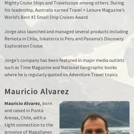
Mighty Cruise Ships and Travelscope among others. During
his leadership, Australis earned Travel + Leisure Magazine’s
World’s Best #1 Small Ship Cruises Award.
Jorge also launched and managed several products including
Remota in Chile, Inkaterra in Peru and Panama’s Discovery
Exploration Cruise.
Jorge’s company has been featured in major media outlets
such as Time Magazine and National Geographic books
where he is regularly quoted on Adventure Travel topics.
Mauricio Alvarez
Mauricio Alvarez
, born
and raised in Punta
Arenas, Chile, with a
tight connection to the
province of Magallanes