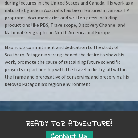
during lectures in the United States and Canada. His work as a
naturalist guide in Australis has been featured in various TV
programs, documentaries and written press including
productions like PBS, Travelscope, Discovery Channel and
National Geographic in North America and Europe.
Mauricio’s commitment and dedication to the study of
Southern Patagonia strengthened the desire to show his
work, promote the cause of sustaining future scientific
proyects in partnership with the travel industry, all within
the frame and prerogative of conserving and preserving his
beloved Patagonia’s region environment.
READY FOR ADVENTURE?
Contact Us