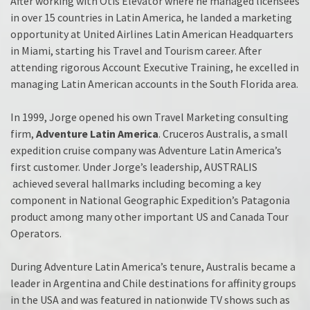
After working with Otis Elevator where he managed licensees
in over 15 countries in Latin America, he landed a marketing
opportunity at United Airlines Latin American Headquarters
in Miami, starting his Travel and Tourism career. After
attending rigorous Account Executive Training, he excelled in
managing Latin American accounts in the South Florida area.
In 1999, Jorge opened his own Travel Marketing consulting
firm,
Adventure Latin America
. Cruceros Australis, a small
expedition cruise company was Adventure Latin America’s
first customer. Under Jorge’s leadership, AUSTRALIS
achieved several hallmarks including becoming a key
component in National Geographic Expedition’s Patagonia
product among many other important US and Canada Tour
Operators.
During Adventure Latin America’s tenure, Australis became a
leader in Argentina and Chile destinations for affinity groups
in the USA and was featured in nationwide TV shows such as