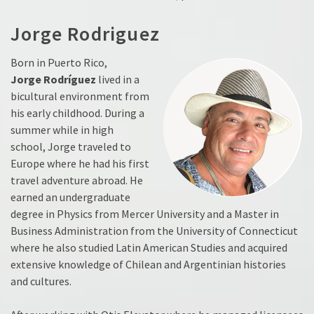
Jorge Rodriguez
Born in Puerto Rico,
Jorge
Rodríguez
lived in a
bicultural environment from
his early childhood. During a
summer while in high
school, Jorge traveled to
Europe where he had his first
travel adventure abroad. He
earned an undergraduate
degree in Physics from Mercer University and a Master in
Business Administration from the University of Connecticut
where he also studied Latin American Studies and acquired
extensive knowledge of Chilean and Argentinian histories
and cultures.