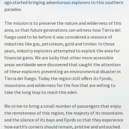
ago started bringing adventurous explorers to this southern
paradise.
The mission is to preserve the nature and wilderness of this
area, so that future generations can witness how Tierra del
Fuego used to be before it was considered a resource of
industries like gas, petroleum, gold and timber. In those
years, industry explorers attempted to exploit the area for
financial gains. We are lucky that other more accessible
areas worldwide were discovered that caught the attention
of these explorers preventing an environmental disaster in
Tierra del Fuego. Today the region still offers its Fjords,
mountains and wilderness for the few that are willing to
take the long leap to reach this eden.
We strive to bring a small number of passengers that enjoy
the remoteness of this region, the majesty of its mountains
and the silence of its bays and Fjords so that they experience
how earth’s corners should remain, pristine and untouched.